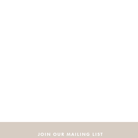
JOIN OUR MAILING LIST