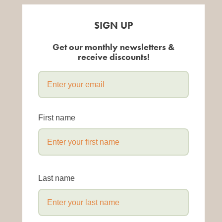
SIGN UP
Get our monthly newsletters &
receive discounts!
First name
Last name