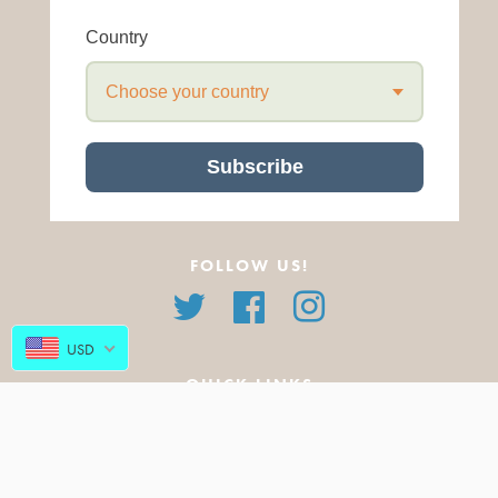
Country
Choose your country
Subscribe
FOLLOW US!
Twitter
Facebook
Instagram
USD
QUICK LINKS
About Us
All Products
FAQ
Featured Products
Blog
New Arrivals