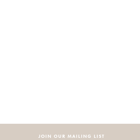
JOIN OUR MAILING LIST