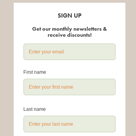
SIGN UP
Get our monthly newsletters &
receive discounts!
First name
Last name