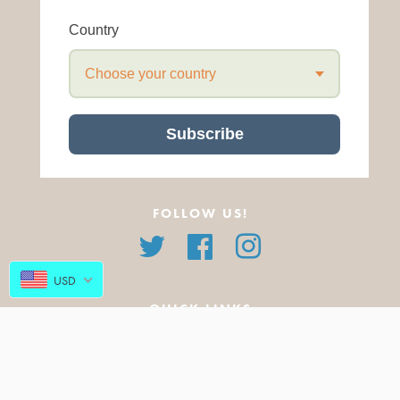
Country
Choose your country
Subscribe
FOLLOW US!
Twitter
Facebook
Instagram
USD
QUICK LINKS
About Us
All Products
FAQ
Featured Products
Blog
New Arrivals