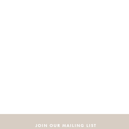
JOIN OUR MAILING LIST