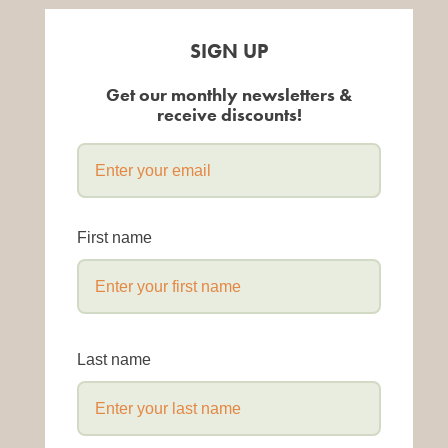
SIGN UP
Get our monthly newsletters &
receive discounts!
First name
Last name