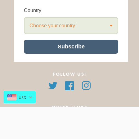
Country
Choose your country
Subscribe
FOLLOW US!
Twitter
Facebook
Instagram
USD
QUICK LINKS
About Us
All Products
FAQ
Featured Products
Blog
New Arrivals