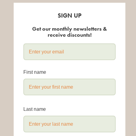
SIGN UP
Get our monthly newsletters &
receive discounts!
First name
Last name