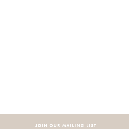
JOIN OUR MAILING LIST