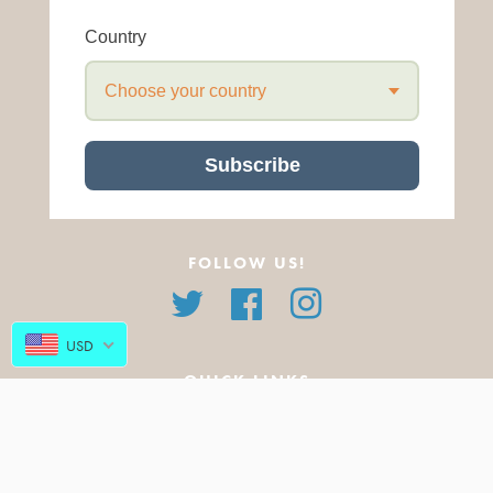
Country
Choose your country
Subscribe
FOLLOW US!
Twitter
Facebook
Instagram
USD
QUICK LINKS
About Us
All Products
FAQ
Featured Products
Blog
New Arrivals