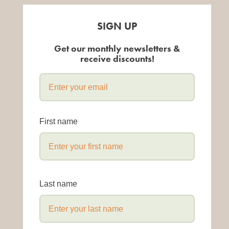
SIGN UP
Get our monthly newsletters &
receive discounts!
First name
Last name