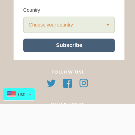
Country
Choose your country
Subscribe
FOLLOW US!
Twitter
Facebook
Instagram
USD
QUICK LINKS
About Us
All Products
FAQ
Featured Products
Blog
New Arrivals