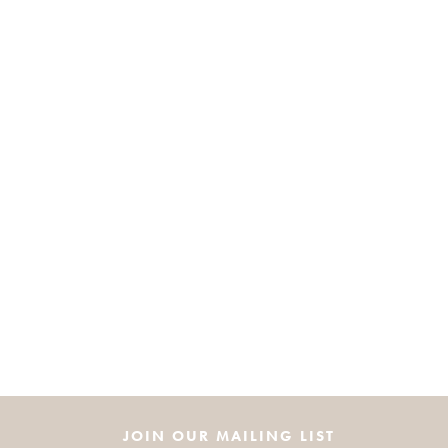
JOIN OUR MAILING LIST