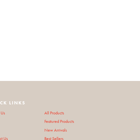
CK LINKS
 Us
All Products
Featured Products
New Arrivals
ct Us
Best Sellers