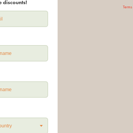
e discounts!
Terms
ountry