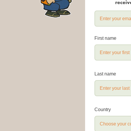
receiv
First name
Last name
Country
Choose your c