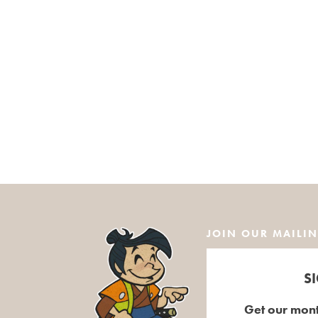
JOIN OUR MAILIN
S
Get our mont