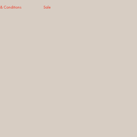
 & Conditions
Sale