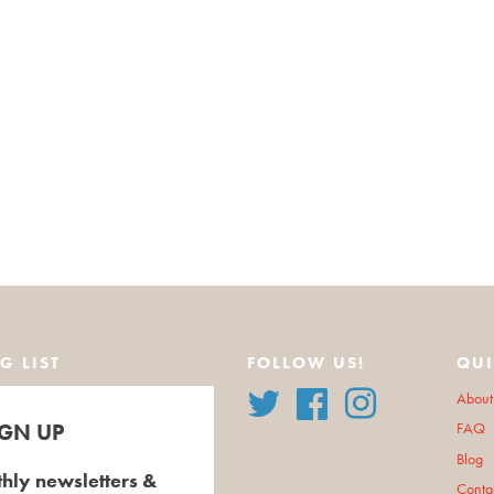
G LIST
FOLLOW US!
QUI
Twitter
Facebook
Instagram
About
IGN UP
FAQ
Blog
hly newsletters &
Conta