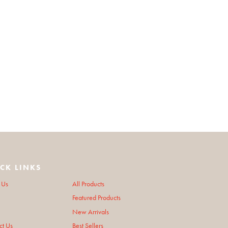
CK LINKS
 Us
All Products
Featured Products
New Arrivals
ct Us
Best Sellers