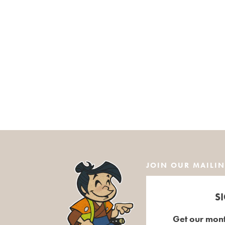
JOIN OUR MAILIN
S
Get our mont