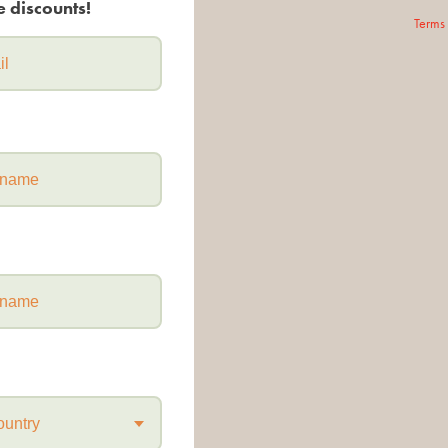
e discounts!
Terms
ountry