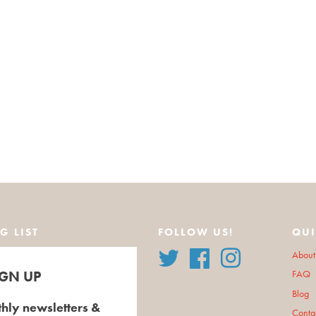
G LIST
FOLLOW US!
QUI
Twitter
Facebook
Instagram
About
IGN UP
FAQ
Blog
hly newsletters &
Conta