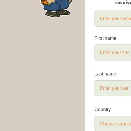
receiv
First name
Last name
Country
Choose your c