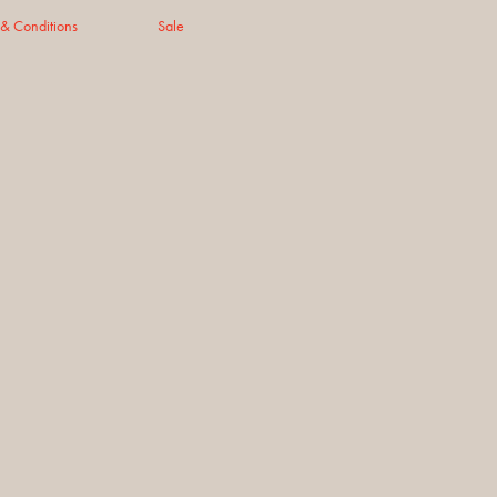
 & Conditions
Sale