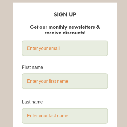
SIGN UP
Get our monthly newsletters &
receive discounts!
First name
Last name