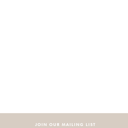
JOIN OUR MAILING LIST