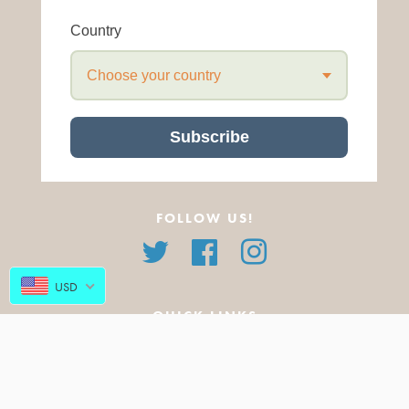
Country
Choose your country
Subscribe
FOLLOW US!
Twitter
Facebook
Instagram
USD
QUICK LINKS
About Us
All Products
FAQ
Featured Products
Blog
New Arrivals