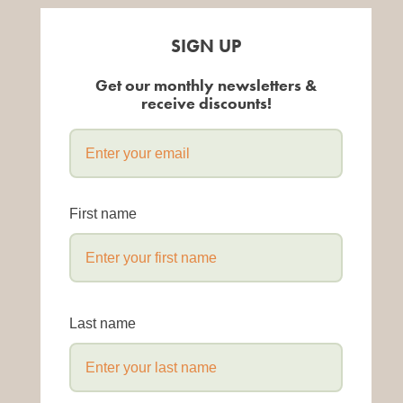
SIGN UP
Get our monthly newsletters &
receive discounts!
First name
Last name