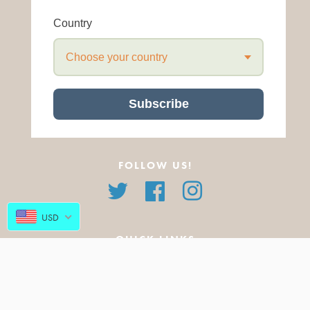
Country
Choose your country
Subscribe
FOLLOW US!
Twitter
Facebook
Instagram
USD
QUICK LINKS
About Us
All Products
FAQ
Featured Products
Blog
New Arrivals