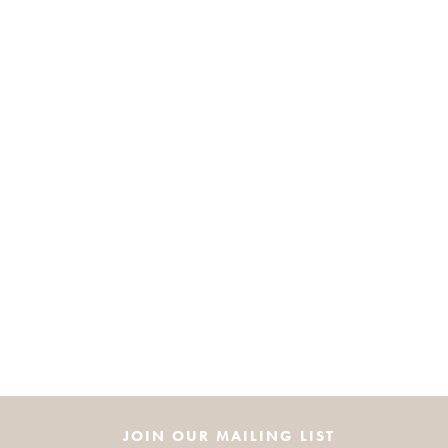
JOIN OUR MAILING LIST