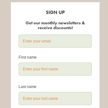
SIGN UP
Get our monthly newsletters &
receive discounts!
First name
Last name