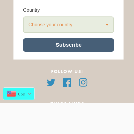
Country
Choose your country
Subscribe
FOLLOW US!
Twitter
Facebook
Instagram
USD
QUICK LINKS
About Us
All Products
FAQ
Featured Products
Blog
New Arrivals