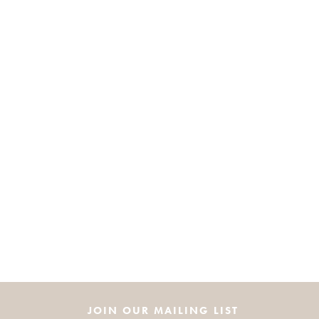
JOIN OUR MAILING LIST