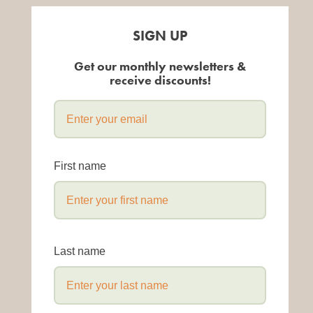
SIGN UP
Get our monthly newsletters &
receive discounts!
First name
Last name