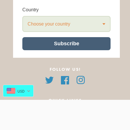
Country
Choose your country
Subscribe
FOLLOW US!
Twitter
Facebook
Instagram
USD
QUICK LINKS
About Us
All Products
FAQ
Featured Products
Blog
New Arrivals