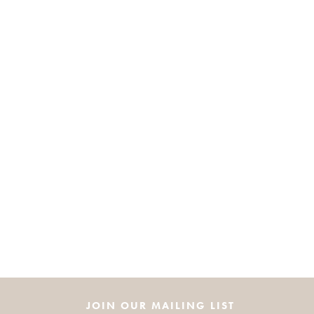
JOIN OUR MAILING LIST